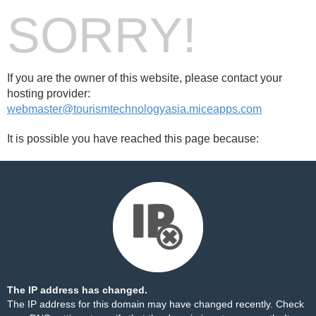
SORRY!
If you are the owner of this website, please contact your
hosting provider:
webmaster@tourismtechnologyasia.miceapps.com
It is possible you have reached this page because:
The IP address has changed.
The IP address for this domain may have changed recently. Check