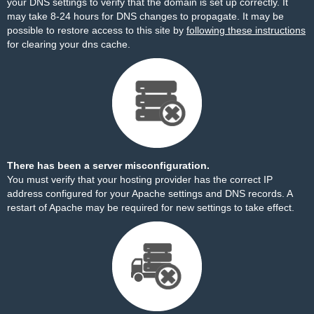
your DNS settings to verify that the domain is set up correctly. It
may take 8-24 hours for DNS changes to propagate. It may be
possible to restore access to this site by
following these instructions
for clearing your dns cache.
There has been a server misconfiguration.
You must verify that your hosting provider has the correct IP
address configured for your Apache settings and DNS records. A
restart of Apache may be required for new settings to take effect.